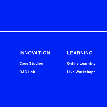
INNOVATION
LEARNING
Case Studies
Online Learning
R&D Lab
Live Workshops