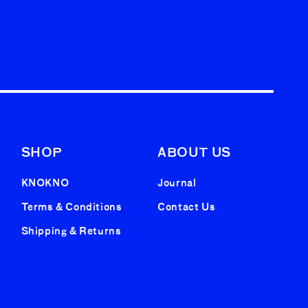
SHOP
ABOUT US
KNOKNO
Journal
Terms & Conditions
Contact Us
Shipping & Returns