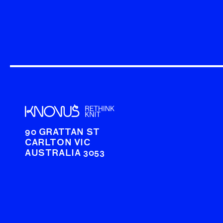
90 GRATTAN ST
CARLTON VIC
AUSTRALIA 3053