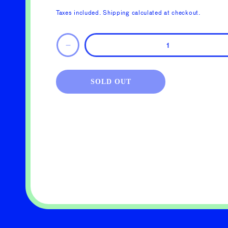
price
Taxes included.
Shipping
calculated at checkout.
Decrease
quantity
for
KNIT
SOLD OUT
SPECIFICATION
GUIDE