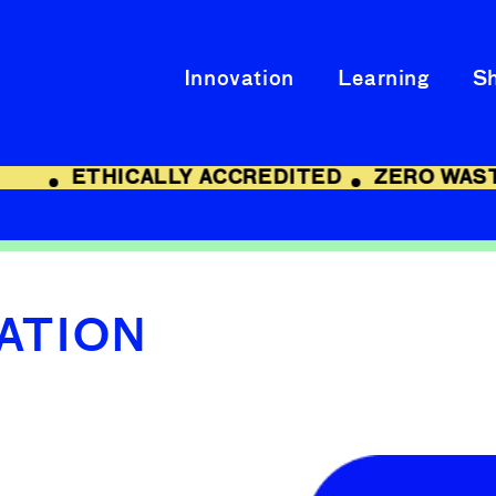
Innovation
Learning
S
ETHICALLY ACCREDITED
ZERO WAST
CATION
Skip to
product