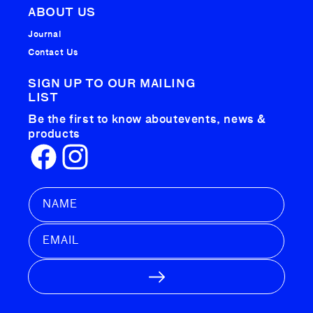
ABOUT US
Journal
Contact Us
SIGN UP TO OUR MAILING
LIST
Be the first to know about
events, news &
products
Facebook
Instagram
NAME
EMAIL