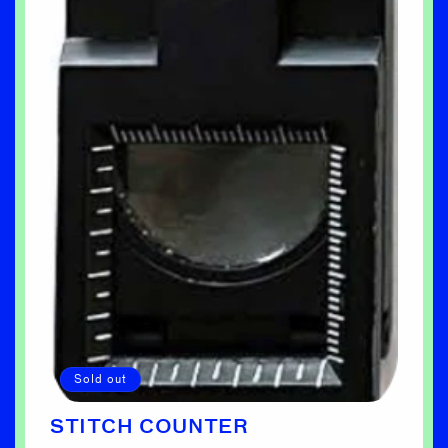
Sold out
STITCH COUNTER