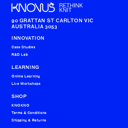
90 GRATTAN ST CARLTON VIC
AUSTRALIA 3053
INNOVATION
Case Studies
R&D Lab
LEARNING
Online Learning
Live Workshops
SHOP
KNOKNO
Terms & Conditions
Shipping & Returns