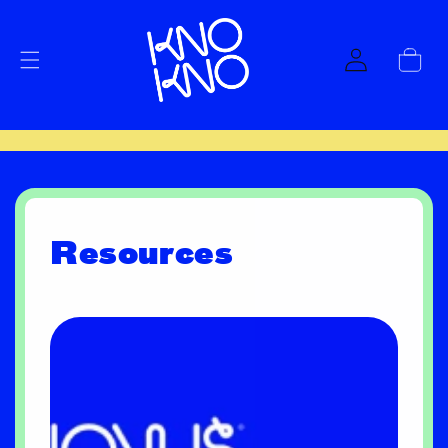
Skip to
content
Log
Cart
in
Resources